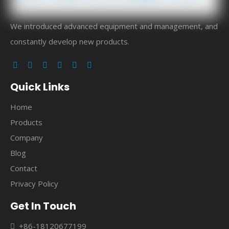
We introduced advanced equipment and management, and
constantly develop new products.
Quick Links
Home
Products
Company
Blog
Contact
Privacy Policy
Get In Touch
+86-18120677199
