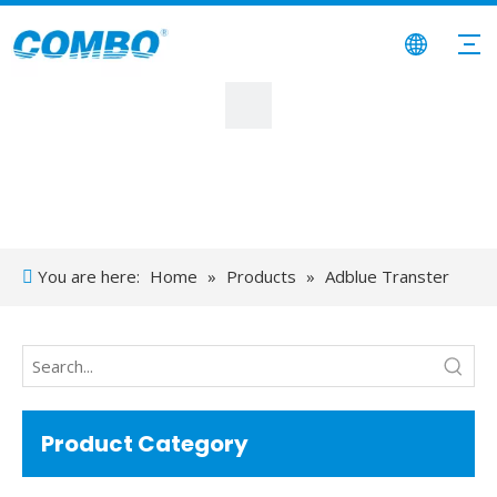
You are here:
Home
»
Products
»
Adblue Transter
Product Category