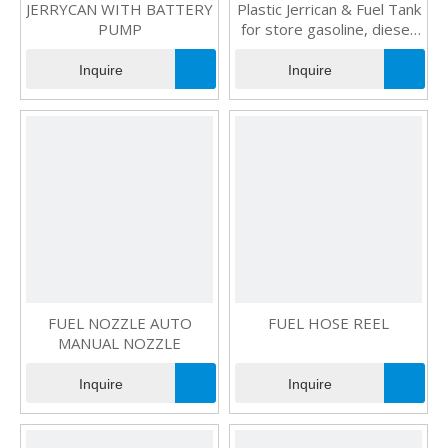
JERRYCAN WITH BATTERY
Plastic Jerrican & Fuel Tank
PUMP
for store gasoline, diesel,
kerosene and water
Inquire
Inquire
FUEL NOZZLE AUTO
FUEL HOSE REEL
MANUAL NOZZLE
Inquire
Inquire