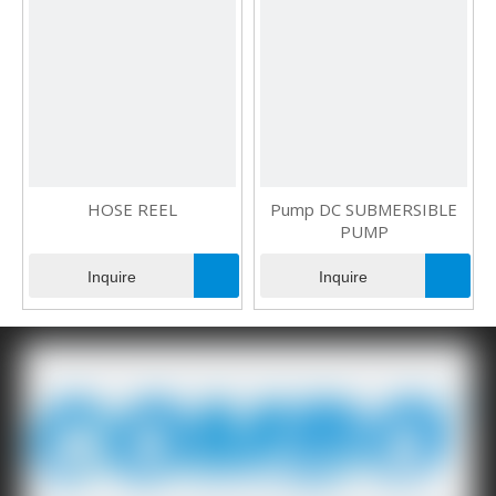
HOSE REEL
Pump DC SUBMERSIBLE
PUMP
Inquire
Inquire
1
2
»