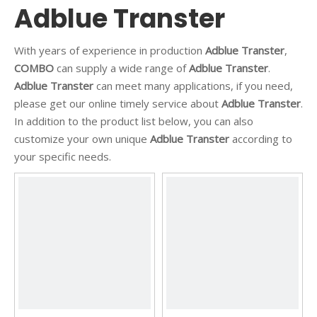
Adblue Transter
With years of experience in production
Adblue Transter
,
COMBO
can supply a wide range of
Adblue Transter
.
Adblue Transter
can meet many applications, if you need,
please get our online timely service about
Adblue Transter
.
In addition to the product list below, you can also
customize your own unique
Adblue Transter
according to
your specific needs.