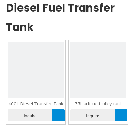
Diesel Fuel Transfer
Tank
400L Diesel Transfer Tank
75L adblue trolley tank
Inquire
Inquire