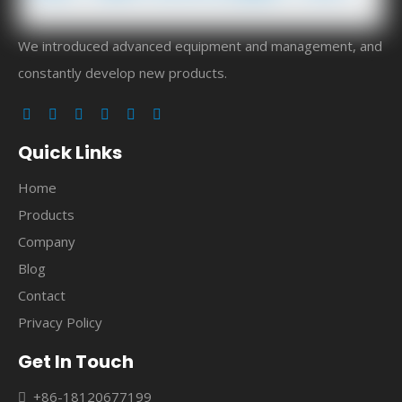
We introduced advanced equipment and management, and
constantly develop new products.
Quick Links
Home
Products
Company
Blog
Contact
Privacy Policy
Get In Touch
+86-18120677199
