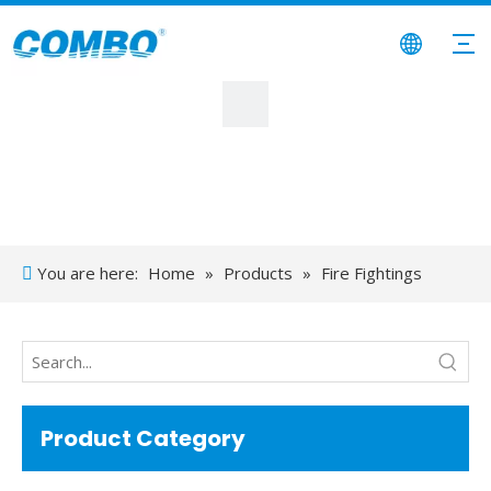
You are here:
Home
»
Products
»
Fire Fightings
System
»
Diesel Fuel Transfer Tank
Product Category