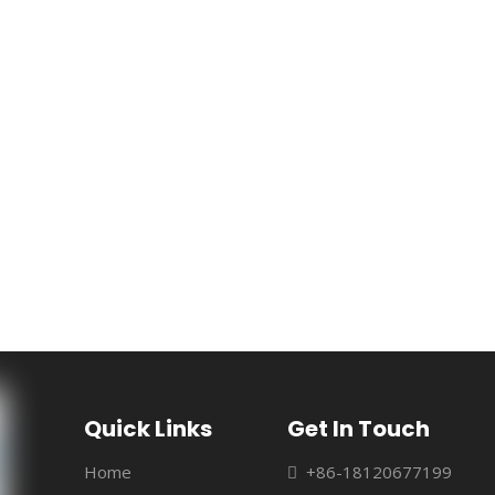
Quick Links
Get In Touch
Home
+86-18120677199
