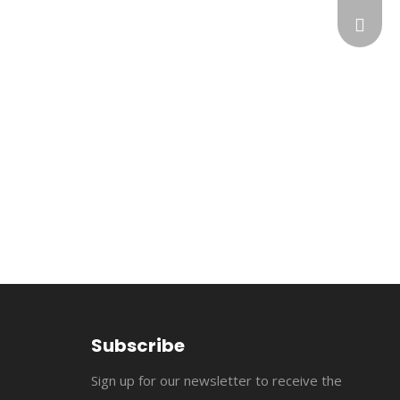
flopow
+86-13
susan@
+86-18
cncomb
jerry@
flopowe
suppor
Subscribe
Sign up for our newsletter to receive the