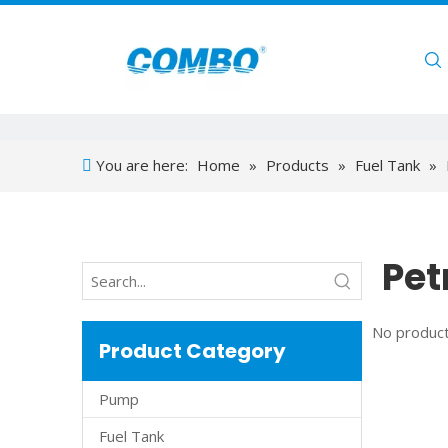
Home
You are here:
Home
»
Products
»
Fuel Tank
»
Pet
No product
Product Category
Pump
Fuel Tank