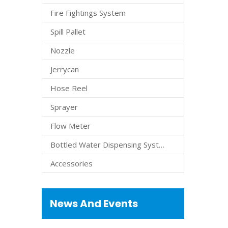
Fire Fightings System
Spill Pallet
Nozzle
Jerrycan
Hose Reel
Sprayer
Flow Meter
Bottled Water Dispensing System
Accessories
News And Events