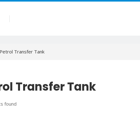
Products
Company
Blog
Contact
Petrol Transfer Tank
rol Transfer Tank
s found