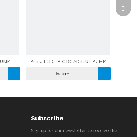
flopow
+86-13
susan@
+86-18
cncomb
jerry@
flopowe
PUMP
Pump ELECTRIC DC ADBLUE PUMP
suppor
Inquire
Subscribe
Sign up for our newsletter to receive the