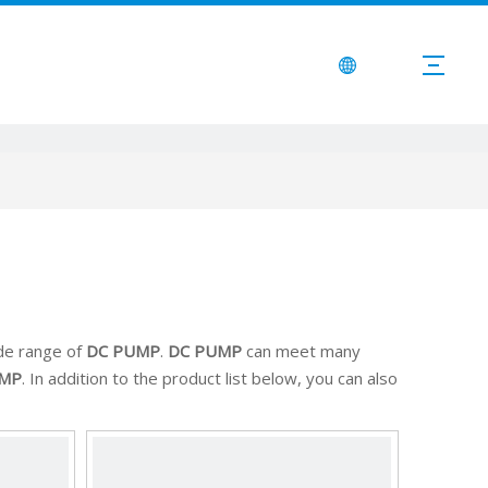
de range of
DC PUMP
.
DC PUMP
can meet many
UMP
. In addition to the product list below, you can also