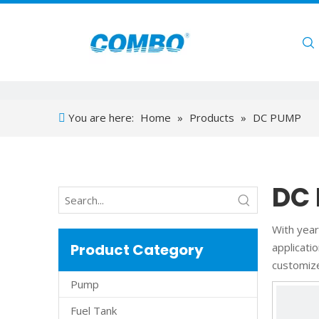
Home
You are here:
Home
»
Products
»
DC PUMP
DC
With year
Product Category
applicati
customiz
Pump
Fuel Tank