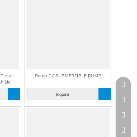
Diesel
Pump DC SUBMERSIBLE PUMP
h Lid
+86181
Inquire
+86130
+86-595
+86181
+86-595
cncomb
combog
+86-18