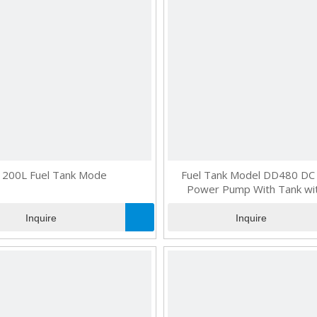
200L Fuel Tank Mode
Fuel Tank Model DD480 DC 
Power Pump With Tank wit
Inquire
Inquire