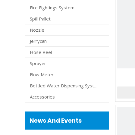
Fire Fightings System
Spill Pallet
Nozzle
Jerrycan
Hose Reel
Sprayer
Flow Meter
Bottled Water Dispensing System
Accessories
News And Events