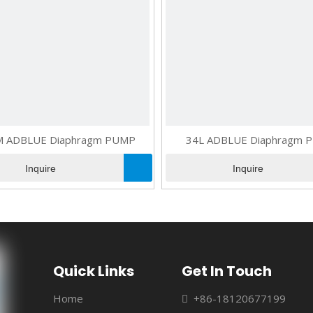
M ADBLUE Diaphragm PUMP
34L ADBLUE Diaphragm 
Inquire
Inquire
Quick Links
Get In Touch
Home
+86-18120677199
