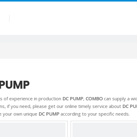
Products
Company
Blog
Contact
 PUMP
s of experience in production
DC PUMP
,
COMBO
can supply a wi
ons, if you need, please get our online timely service about
DC P
e your own unique
DC PUMP
according to your specific needs.