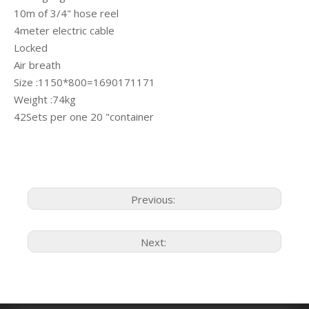
10m of 3/4" hose reel
4meter electric cable
Locked
Air breath
Size :1150*800=1690171171
Weight :74kg
42Sets per one 20 "container
Previous:
Next: