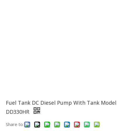
Fuel Tank DC Diesel Pump With Tank Model
DD330HR
Share to: