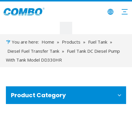
You are here:
Home
»
Products
»
Fuel Tank
»
Diesel Fuel Transfer Tank
»
Fuel Tank DC Diesel Pump
With Tank Model DD330HR
Product Category