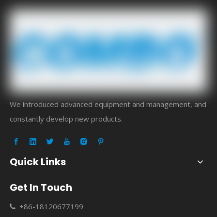
We introduced advanced equipment and management, and
constantly develop new products.
Quick Links
Get In Touch
+86-18120677199
