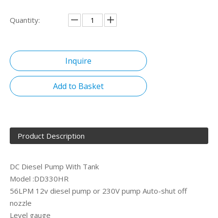
Quantity:
Inquire
Add to Basket
Product Description
DC Diesel Pump With Tank
Model :DD330HR
56LPM 12v diesel pump or 230V pump Auto-shut off
nozzle
Level gauge