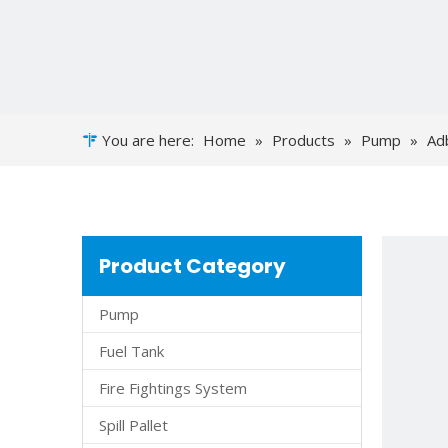
You are here:
Home
»
Products
»
Pump
»
Ad
Product Category
Pump
Fuel Tank
Fire Fightings System
Spill Pallet