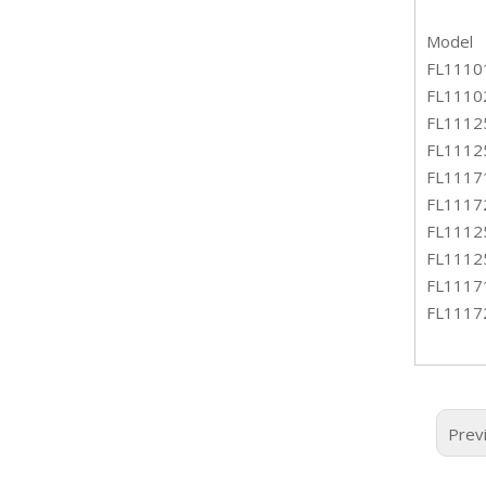
Model
FL1110
FL1110
FL1112
FL1112
FL1117
FL1117
FL1112
FL1112
FL1117
FL1117
Prev