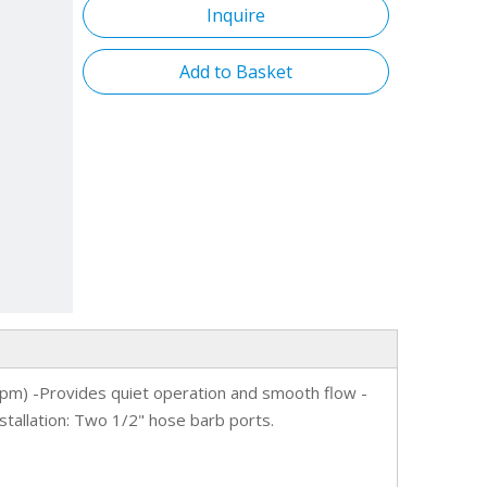
Inquire
flopowe
Add to Basket
suppor
Olpm) -Provides quiet operation and smooth flow -
stallation: Two 1/2" hose barb ports.