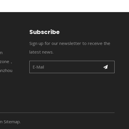
Subscribe
Sign up for our newsletter to receive the
latest news.
om
l zone，
anzhou
om
Sitemap
.