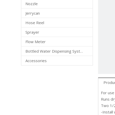
Nozzle
Jerrycan
Hose Reel
Sprayer
Flow Meter
Bottled Water Dispensing System
Accessories
Produc
For use
Runs dr
Two 1/2
-Install