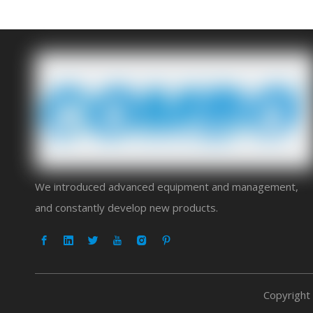
We introduced advanced equipment and management,
and constantly develop new products.
Copyright