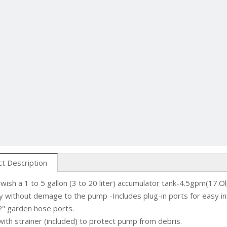
t Description
 wish a 1 to 5 gallon (3 to 20 liter) accumulator tank-4.5gpm(17.
y without demage to the pump -Includes plug-in ports for easy in
" garden hose ports.
 with strainer (included) to protect pump from debris.