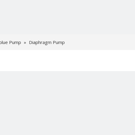
blue Pump
»
Diaphragm Pump