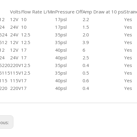
Volts
Flow Rate L/Min
Pressure Off
Amp Draw at 10 psi
Strain
12
12V
10
17psl
2.2
Yes
24
24V
10
17psl
1.5
Yes
524
24V
12.5
35psl
2.0
Yes
512
12V
12.5
35psl
3.9
Yes
12
12V
17
40psl
6
Yes
24
24V
17
40psl
2.5
Yes
5220
220V
12.5
35psl
0.4
Yes
5115
115V
12.5
35psl
0.5
Yes
115
115V
17
40psl
0.6
Yes
220
220V
17
40psl
0.4
Yes
ious: