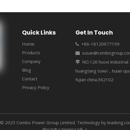
Quick Links
Get In Touch
Home
+86-18120677199

Products
susan@combogroup.c

Company
NO.126 huoxi industria

Blog
huangtang town，huian qu
Contact
fujian china.362102
Privacy Policy
 © 2023 Combo Power Group Limited. Technology by
leadong.c
闽ICP备17008942号-1