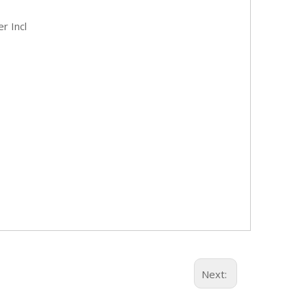
er Incl
Next: