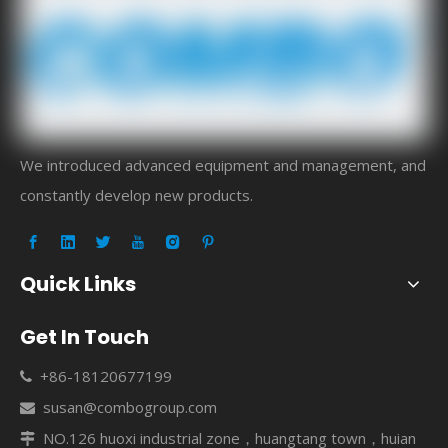
We introduced advanced equipment and management, and
constantly develop new products.
Quick Links
Get In Touch
+86-18120677199

susan@combogroup.com

NO.126 huoxi industrial zone，huangtang town，huian
