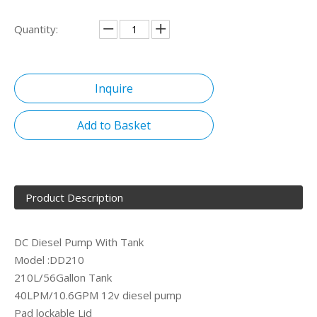
Quantity:
Inquire
Add to Basket
Product Description
DC Diesel Pump With Tank
Model :DD210
210L/56Gallon Tank
40LPM/10.6GPM 12v diesel pump
Pad lockable Lid