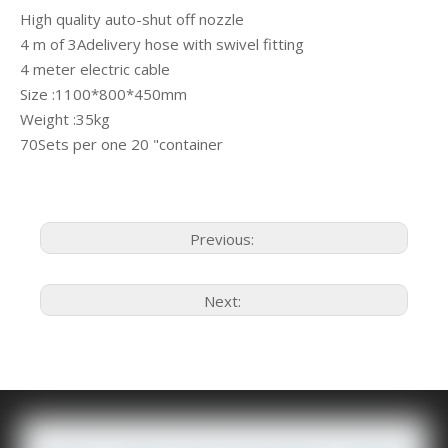
High quality auto-shut off nozzle
4 m of 3Adelivery hose with swivel fitting
4 meter electric cable
Size :1100*800*450mm
Weight :35kg
70Sets per one 20 "container
Previous:
Next: