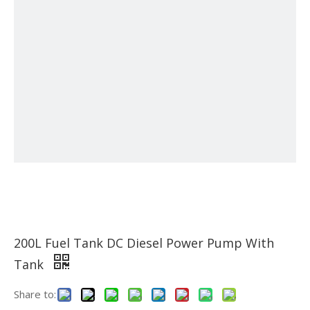
200L Fuel Tank DC Diesel Power Pump With
Tank
Share to: