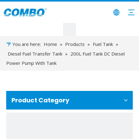
You are here:
Home
»
Products
»
Fuel Tank
»
Diesel Fuel Transfer Tank
»
200L Fuel Tank DC Diesel
Power Pump With Tank
Product Category