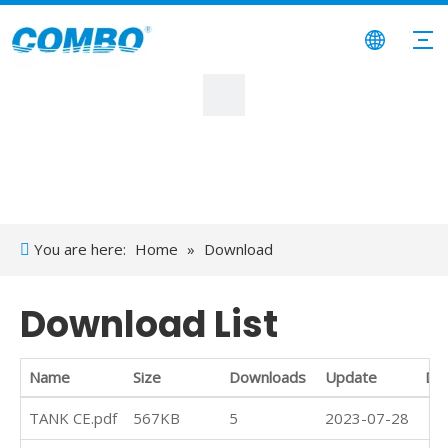
You are here:
Home
»
Download
Download List
Name
Size
Downloads
Update
Do
TANK CE.pdf
567KB
5
2023-07-28
Do