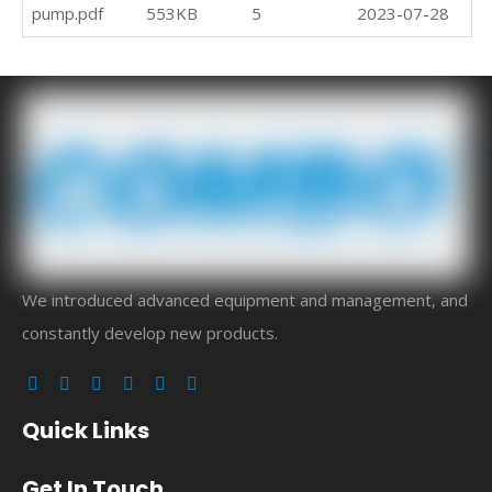
pump.pdf
553KB
5
2023-07-28
Do
We introduced advanced equipment and management, and
constantly develop new products.
Quick Links
Get In Touch